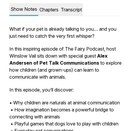
Show Notes
Chapters
Transcript
What if your pet is already talking to you… and you
just need to catch the very first whisper?
In this inspiring episode of
The Fairy Podcast
, host
Winslow Vail sits down with special guest
Alex
Andersen of Pet Talk Communications
to explore
how children (and grown-ups) can learn to
communicate with animals.
In this episode, you’ll discover:
• Why children are naturals at animal communication
• How imagination becomes a powerful bridge to
connecting with animals
• Playful games that dogs love to play with children
• Everyday pet conversations