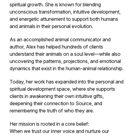
spiritual growth. She is known for blending
unconscious transformation, intuitive development,
and energetic attunement to support both humans
and animals in their personal evolution.
As an accomplished animal communicator and
author, Alex has helped hundreds of clients
understand their animals on a soul level—while also
uncovering the patterns, projections, and emotional
dynamics that exist in the human-animal relationship.
Today, her work has expanded into the personal and
spiritual development space, where she supports
clients in awakening their own intuitive gifts,
deepening their connection to Source, and
remembering the truth of who they are.
Her mission is rooted in a core belief:
When we trust our inner voice and nurture our