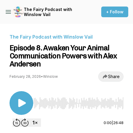
The Fairy Podcast with
+ Follow
Winslow Vail
The Fairy Podcast with Winslow Vail
Episode 8. Awaken Your Animal
Communication Powers with Alex
Andersen
Share
February 28, 2026
•
Winslow
Use Left/Right to seek, Home/End to jump to st
0:00
|
26:48