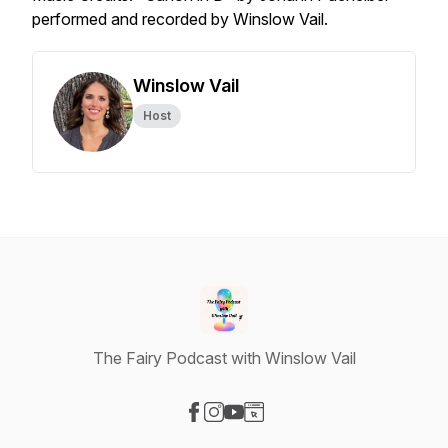
performed and recorded by Winslow Vail.
Winslow Vail
Host
The Fairy Podcast with Winslow Vail
Visit our Facebook page
Visit our Instagram page
Visit our YouTube page
Visit our Website page