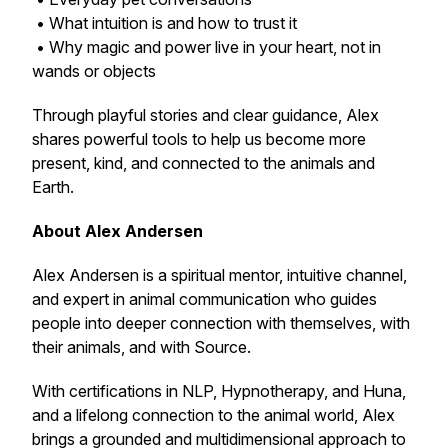
• What intuition is and how to trust it
• Why magic and power live in your heart, not in
wands or objects
Through playful stories and clear guidance, Alex
shares powerful tools to help us become more
present, kind, and connected to the animals and
Earth.
About Alex Andersen
Alex Andersen is a spiritual mentor, intuitive channel,
and expert in animal communication who guides
people into deeper connection with themselves, with
their animals, and with Source.
With certifications in NLP, Hypnotherapy, and Huna,
and a lifelong connection to the animal world, Alex
brings a grounded and multidimensional approach to