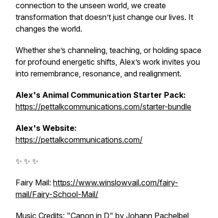
connection to the unseen world, we create
transformation that doesn’t just change our lives. It
changes the world.
Whether she’s channeling, teaching, or holding space
for profound energetic shifts, Alex’s work invites you
into remembrance, resonance, and realignment.
Alex's Animal Communication Starter Pack:
https://pettalkcommunications.com/starter-bundle
Alex's Website:
https://pettalkcommunications.com/
✨ ✨ ✨
Fairy Mail:
https://www.winslowvail.com/fairy-
mail/Fairy-School-Mail/
Music Credits: "Canon in D" by Johann Pachelbel