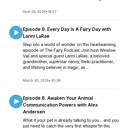
April 28, 2026
•
18:57
Episode 9. Every Day Is A Fairy Day with
Lanni LaRae
Step into a world of wonder on this heartwarming
episode of The Fairy Podcast. Join host Winslow
Vail and special guest Lanni LaRae, a beloved
grandmother, superstar nanny, Reiki practitioner,
and lifelong believer in magic, as ...
March 30, 2026
•
30:36
Episode 8. Awaken Your Animal
Communication Powers with Alex
Andersen
What if your pet is already talking to you… and you
just need to catch the very first whisper?In this