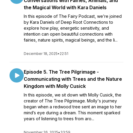
Conversations with Fairies, Animals, and
the Magical World with Kara Daniels
In this episode of The Fairy Podcast, we’re joined
by Kara Daniels of Deep Root Connections to
explore how play, energetic sensitivity, and
intention can open beautiful connections with
fairies, nature spirits, magical beings, and the li...
December 18, 2025
•
22:51
Episode 5. The Tree Pilgrimage -
Communicating with Trees and the Nature
Kingdom with Molly Cusick
In this episode, we sit down with Molly Cusick, the
creator of The Tree Pilgrimage. Molly's journey
began when a redwood tree sent an image to her
mind’s eye during a dream. This moment sparked
years of listening to trees from aro...
November 26, 2025
•
33:59