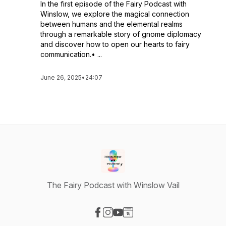
In the first episode of the Fairy Podcast with
Winslow, we explore the magical connection
between humans and the elemental realms
through a remarkable story of gnome diplomacy
and discover how to open our hearts to fairy
communication.• ...
June 26, 2025
•
24:07
The Fairy Podcast with Winslow Vail
Visit our Facebook page
Visit our Instagram page
Visit our YouTube page
Visit our Website page