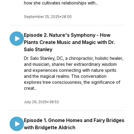
how she cultivates relationships with...
September 25, 2025
•
28:00
Episode 2. Nature's Symphony - How
Plants Create Music and Magic with Dr.
Salo Stanley
Dr. Salo Stanley, DC, a chiropractor, holistic healer,
and musician, shares her extraordinary wisdom
and experiences connecting with nature spirits
and the magical realms. This conversation
explores tree consciousness, the significance of
creat...
July 29, 2025
•
38:52
Episode 1. Gnome Homes and Fairy Bridges
with Bridgette Aldrich