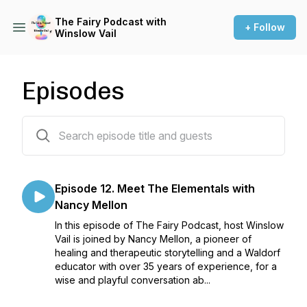
The Fairy Podcast with
+ Follow
Winslow Vail
Episodes
12 episodes
Episode 12. Meet The Elementals with
Nancy Mellon
In this episode of The Fairy Podcast, host Winslow
Vail is joined by Nancy Mellon, a pioneer of
healing and therapeutic storytelling and a Waldorf
educator with over 35 years of experience, for a
wise and playful conversation ab...