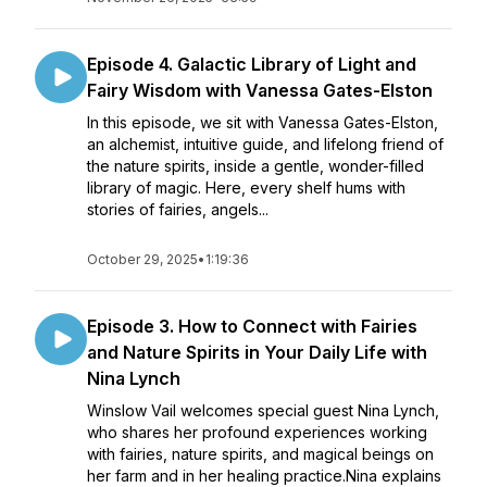
Episode 4. Galactic Library of Light and
Fairy Wisdom with Vanessa Gates-Elston
In this episode, we sit with Vanessa Gates-Elston,
an alchemist, intuitive guide, and lifelong friend of
the nature spirits, inside a gentle, wonder-filled
library of magic. Here, every shelf hums with
stories of fairies, angels...
October 29, 2025
•
1:19:36
Episode 3. How to Connect with Fairies
and Nature Spirits in Your Daily Life with
Nina Lynch
Winslow Vail welcomes special guest Nina Lynch,
who shares her profound experiences working
with fairies, nature spirits, and magical beings on
her farm and in her healing practice.Nina explains