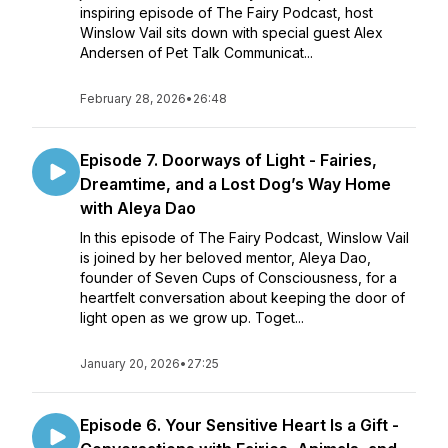
inspiring episode of The Fairy Podcast, host
Winslow Vail sits down with special guest Alex
Andersen of Pet Talk Communicat...
February 28, 2026
•
26:48
Episode 7. Doorways of Light - Fairies,
Dreamtime, and a Lost Dog’s Way Home
with Aleya Dao
In this episode of The Fairy Podcast, Winslow Vail
is joined by her beloved mentor, Aleya Dao,
founder of Seven Cups of Consciousness, for a
heartfelt conversation about keeping the door of
light open as we grow up. Toget...
January 20, 2026
•
27:25
Episode 6. Your Sensitive Heart Is a Gift -