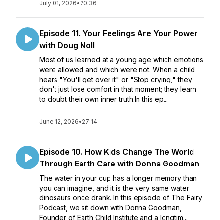
July 01, 2026
•
20:36
Episode 11. Your Feelings Are Your Power
with Doug Noll
Most of us learned at a young age which emotions
were allowed and which were not. When a child
hears "You'll get over it" or "Stop crying," they
don't just lose comfort in that moment; they learn
to doubt their own inner truth.In this ep...
June 12, 2026
•
27:14
Episode 10. How Kids Change The World
Through Earth Care with Donna Goodman
The water in your cup has a longer memory than
you can imagine, and it is the very same water
dinosaurs once drank. In this episode of The Fairy
Podcast, we sit down with Donna Goodman,
Founder of Earth Child Institute and a longtim...